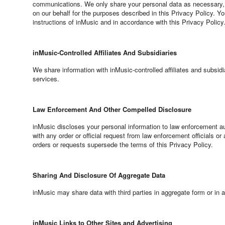
communications. We only share your personal data as necessary, s
on our behalf for the purposes described in this Privacy Policy. Y
instructions of inMusic and in accordance with this Privacy Policy
inMusic-Controlled Affiliates And Subsidiaries
We share information with inMusic-controlled affiliates and subsi
services.
Law Enforcement And Other Compelled Disclosure
inMusic discloses your personal information to law enforcement auth
with any order or official request from law enforcement officials or 
orders or requests supersede the terms of this Privacy Policy.
Sharing And Disclosure Of Aggregate Data
inMusic may share data with third parties in aggregate form or in 
inMusic Links to Other Sites and Advertising