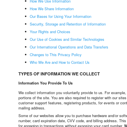
How We Use Information
How We Share Information
Our Bases for Using Your Information
Security, Storage and Retention of Information
Your Rights and Choices
Our Use of Cookies and Similar Technologies
Our International Operations and Data Transfers
Changes to This Privacy Policy
Who We Are and How to Contact Us
TYPES OF INFORMATION WE COLLECT
Information You Provide To Us
We collect information you voluntarily provide to us. For example
portions of the site. You are also required to register with our s
customer support features, registering products, for events or co
mailing address.
Some of our websites allow you to purchase hardware and/or softw
number, card expiration date, CVV code, and billing address. This
for engaging in transactions without exposing your card number.
W