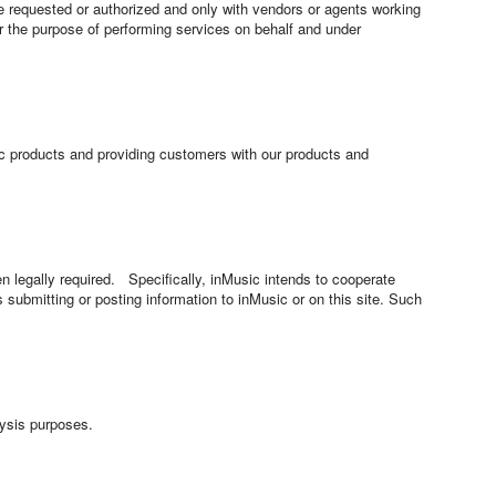
e requested or authorized and only with vendors or agents working
or the purpose of performing services on behalf and under
sic products and providing customers with our products and
en legally required. Specifically, inMusic intends to cooperate
ls submitting or posting information to inMusic or on this site. Such
lysis purposes.