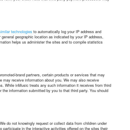
imilar technologies
to automatically log your IP address and
general geographic location as indicated by your IP address,
ation helps us administer the sites and to compile statistics
-promoted-brand partners, certain products or services that may
s, we may receive information about you. We may also receive
s. While inMusic treats any such information it receives from third
or the information submitted by you to that third party. You should
 We do not knowingly request or collect data from children under
rticipate in the interactive activities offered on the sites their