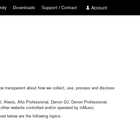
Account
ity
Downloads
Support / Contact
 be transparent about how we collect, use, process and disclose
al, Alesis, Alto Professional, Denon DJ, Denon Professional,
her website controlled and/or operated by inMusic.
red below are the following topics: