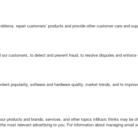
roblems, repair customers’ products and provide other customer care and sup
d our customers, to detect and prevent fraud, to resolve disputes and enforce
tent popularity, software and hardware quality, market trends, and to improv
ur products and brands, services, and other topics inMusic thinks may be of 
 the most relevant advertising to you. For information about managing email 