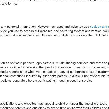
es and terms.
l any personal information. However, our apps and websites use
cookies and s
vice you use to access our websites, the operating system and version, your 
ther and how you interact with content available on our websites. This inform
 such as software partners, app partners, music sharing services and other co
ty as a condition for receiving that product or service. In such circumstance
media hosting sites when you interact with any of our brands on such platform
ional restrictions required by such third parties, inMusic is not responsible f
 policies separately before participating in such product or service.
s applications and websites may appeal to children under the age of eighteen.
ourage parents and guardians to spend time online with their children and to pa