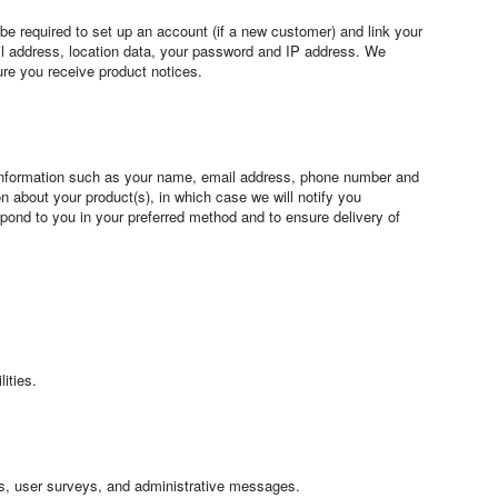
 be required to set up an account (if a new customer) and link your
il address, location data, your password and IP address. We
ure you receive product notices.
 information such as your name, email address, phone number and
 about your product(s), in which case we will notify you
spond to you in your preferred method and to ensure delivery of
ities.
rts, user surveys, and administrative messages.