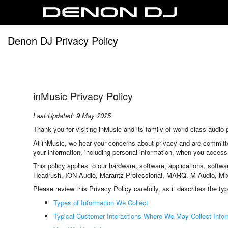
Denon DJ Privacy Policy
inMusic Privacy Policy
Last Updated: 9 May 2025
Thank you for visiting inMusic and its family of world-class aud
At inMusic, we hear your concerns about privacy and are committe
your information, including personal information, when you access
This policy applies to our hardware, software, applications, softw
Headrush, ION Audio, Marantz Professional, MARQ, M-Audio, MixM
Please review this Privacy Policy carefully, as it describes the ty
Types of Information We Collect
Typical Customer Interactions Where We May Collect Infor