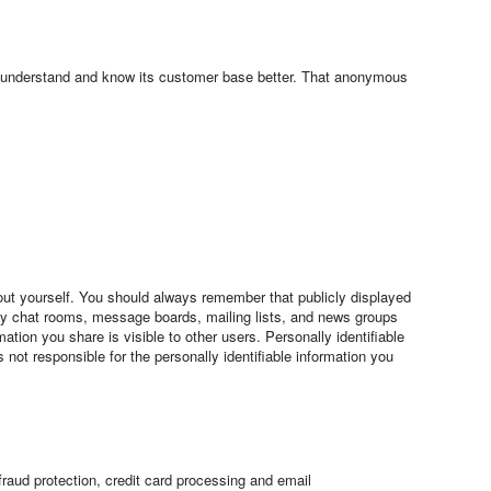
o understand and know its customer base better. That anonymous
 about yourself. You should always remember that publicly displayed
any chat rooms, message boards, mailing lists, and news groups
tion you share is visible to other users. Personally identifiable
not responsible for the personally identifiable information you
aud protection, credit card processing and email