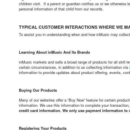
children visit. If a parent or guardian notifies us or we otherwise 
personal information of that child from our records.
TYPICAL CUSTOMER INTERACTIONS WHERE WE M
To assist you in understanding when and how inMusic may collect i
Learning About inMusic And Its Brands
inMusic markets and sells a broad range of products for all skill
certain circumstances, in addition to us collecting information via
information to provide updates about product offering, events, con
Buying Our Products
Many of our websites offer a “Buy Now” feature for certain produ
information. We use this information to complete your transaction
credit card information. We only use payment information to
Registering Your Products