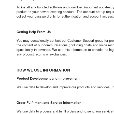
To install any bundled software and download important updates, you
product to your new or existing account. The account set up requ
collect your password only for authentication and account access.
Getting Help From Us
You may occasionally contact our Customer Support group for pro
the content of our communications (including chats and voice reco
specifically in advance. We use this information to provide the hi
any product returns or exchanges.
HOW WE USE INFORMATION
Product Development and Improvement
We use data to develop and improve our products and services, in
Order Fulfilment and Service Information
We use data to process and fulfill orders and to send you service 