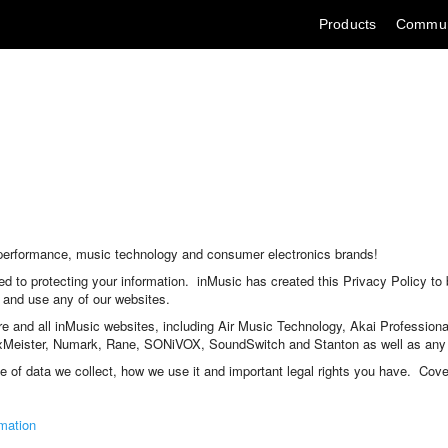
Skip
Products
Commun
to
Content
io performance, music technology and consumer electronics brands!
d to protecting your information. inMusic has created this Privacy Policy to
 and use any of our websites.
are and all inMusic websites, including Air Music Technology, Akai Profession
eister, Numark, Rane, SONiVOX, SoundSwitch and Stanton as well as any ot
pe of data we collect, how we use it and important legal rights you have. Cove
mation