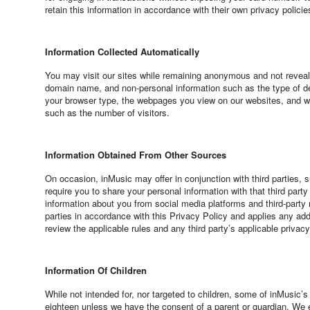
retain this information in accordance with their own privacy polici
Information Collected Automatically
You may visit our sites while remaining anonymous and not revea
domain name, and non-personal information such as the type of de
your browser type, the webpages you view on our websites, and whe
such as the number of visitors.
Information Obtained From Other Sources
On occasion, inMusic may offer in conjunction with third parties,
require you to share your personal information with that third par
information about you from social media platforms and third-party 
parties in accordance with this Privacy Policy and applies any addit
review the applicable rules and any third party’s applicable privacy
Information Of Children
While not intended for, nor targeted to children, some of inMusic’
eighteen unless we have the consent of a parent or guardian. We enc