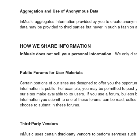
Aggregation and Use of Anonymous Data
inMusic aggregates information provided by you to create anonym
data may be provided to third parties but never in such a fashion a
HOW WE SHARE INFORMATION
inMusic does not sell your personal information.
We only discl
Public Forums for User Materials
Certain portions of our sites are designed to offer you the opportu
information is public. For example, you may be permitted to post
our sites make available to its users. If you use a forum, bulletin
information you submit to one of these forums can be read, collect
choose to submit in these forums.
Third-Party Vendors
inMusic uses certain third-party vendors to perform services su