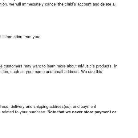
ation, we will immediately cancel the child’s account and delete all
l information from you:
tive customers may want to learn more about inMusic’s products. In
mation, such as your name and email address. We use this
dress, delivery and shipping address(es), and payment
s related to your purchase.
Note that we never store payment or