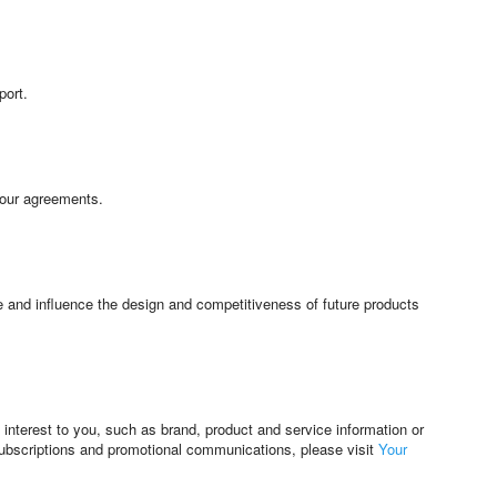
port.
 our agreements.
e and influence the design and competitiveness of future products
interest to you, such as brand, product and service information or
subscriptions and promotional communications, please visit
Your