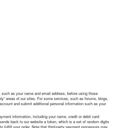
on, such as your name and email address, before using those
nly” areas of our sites. For some services, such as forums, blogs,
 account and submit additional personal information such as your
ment information, including your name, credit or debit card
sends back to our website a token, which is a set of random digits
o fulfill your order. Note that third-party payment processors may