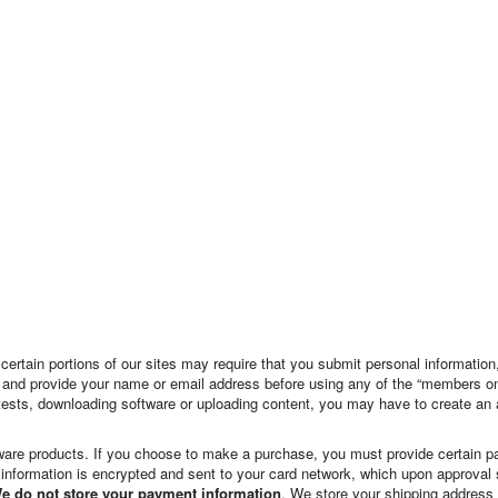
, certain portions of our sites may require that you submit personal informati
ites and provide your name or email address before using any of the “members o
ntests, downloading software or uploading content, you may have to create an
are products. If you choose to make a purchase, you must provide certain pay
 information is encrypted and sent to your card network, which upon approval 
e do not store your payment information
. We store your shipping address t