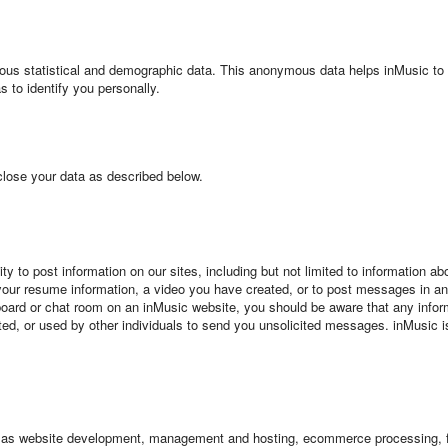
ous statistical and demographic data. This anonymous data helps inMusic t
s to identify you personally.
ose your data as described below.
nity to post information on our sites, including but not limited to information
 your resume information, a video you have created, or to post messages in 
 board or chat room on an inMusic website, you should be aware that any informa
ed, or used by other individuals to send you unsolicited messages. inMusic is 
ch as website development, management and hosting, ecommerce processing, fr