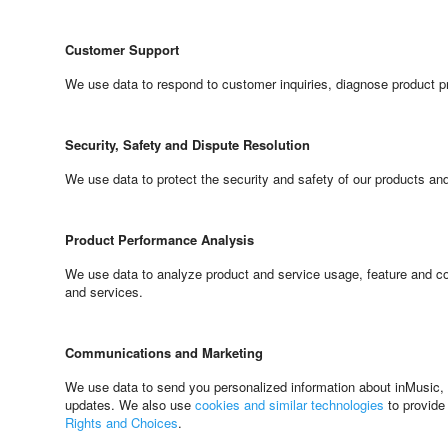
Customer Support
We use data to respond to customer inquiries, diagnose product p
Security, Safety and Dispute Resolution
We use data to protect the security and safety of our products an
Product Performance Analysis
We use data to analyze product and service usage, feature and con
and services.
Communications and Marketing
We use data to send you personalized information about inMusic, o
updates. We also use
cookies and similar technologies
to provide
Rights and Choices
.