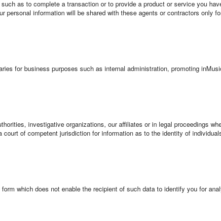
uch as to complete a transaction or to provide a product or service you hav
our personal information will be shared with these agents or contractors only f
.
diaries for business purposes such as internal administration, promoting inMu
orities, investigative organizations, our affiliates or in legal proceedings wh
a court of competent jurisdiction for information as to the identity of individua
a form which does not enable the recipient of such data to identify you for ana