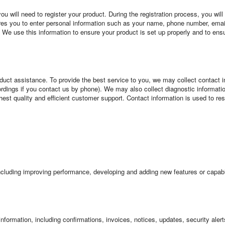
 will need to register your product. During the registration process, you will
ires you to enter personal information such as your name, phone number, ema
 We use this information to ensure your product is set up properly and to ens
duct assistance. To provide the best service to you, we may collect contact
rdings if you contact us by phone). We may also collect diagnostic information
ghest quality and efficient customer support. Contact information is used to re
cluding improving performance, developing and adding new features or capabil
information, including confirmations, invoices, notices, updates, security ale