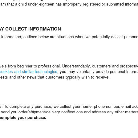
learn that a child under eighteen has improperly registered or submitted inform
AY COLLECT INFORMATION
nformation, outlined below are situations when we potentially collect persona
 levels from beginner to professional. Understandably, customers and prospec
cookies and similar technologies
, you may voluntarily provide personal infor
tests and other news that customers typically wish to receive.
cts. To complete any purchase, we collect your name, phone number, email ad
, send you order/shipment/delivery notifications and address any other matter
 complete your purchase.